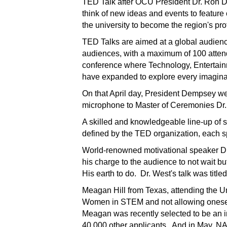
TED Talk after OCU
President Dr. Ron D
think of new ideas and events to feature
the university to become the region's pro
TED Talks are aimed at a global audienc
audiences, with a maximum of 100 atte
conference where Technology, Entertai
have expanded to explore every imaginab
On that April day, President Dempsey w
microphone to Master of Ceremonies Dr
A skilled and knowledgeable line-up of
defined by the TED organization, each s
World-renowned motivational speaker Dr. 
his charge to the audience to not wait 
His earth to do. Dr. West's talk was titl
Meagan Hill from Texas, attending the Uni
Women in STEM and not allowing onesel
Meagan was recently selected to be an i
40,000 other applicants. And in May, N