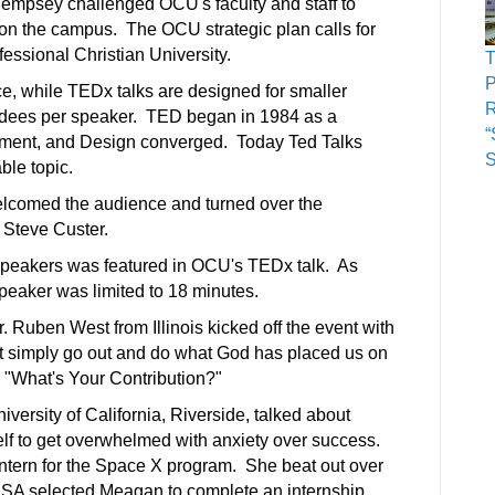
empsey challenged OCU's faculty and staff to
 on the campus. The OCU strategic plan calls for
fessional Christian University.
P
e, while TEDx talks are designed for smaller
R
ndees per speaker.
TED began in 1984 as a
“
nment, and Design converged. Today Ted Talks
le topic.
elcomed the audience and turned over the
. Steve Custer.
 speakers was featured in OCU's TEDx talk. As
peaker was limited to 18 minutes.
Ruben West from Illinois kicked off the event with
but simply go out and do what God has placed us on
ed "What's Your Contribution?"
versity of California, Riverside, talked about
f to get overwhelmed with anxiety over success.
ntern for the Space X program. She beat out over
ASA selected Meagan to complete an internship