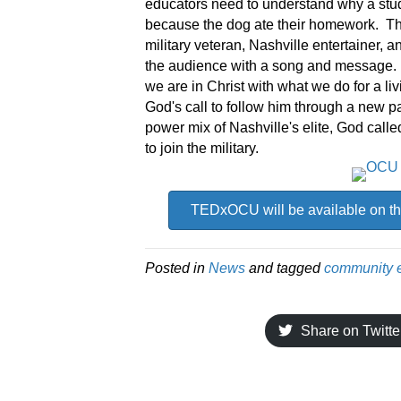
educators need to understand why a stude
because the dog ate their homework. The
military veteran, Nashville entertainer
the audience with a song and message
we are in Christ with what we do for a l
God's call to follow him through a new p
power mix of Nashville's elite, God calle
to join the military.
TEDxOCU will be available on th
Posted in
News
and tagged
community 
Share on Twitte