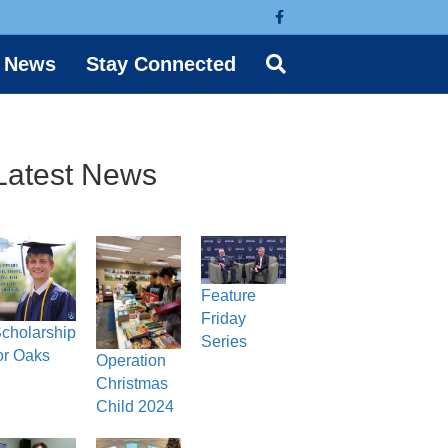
Facebook
News
Stay Connected
Latest News
Feature
Friday
cholarship
Series
or Oaks
Operation
Christmas
Child 2024