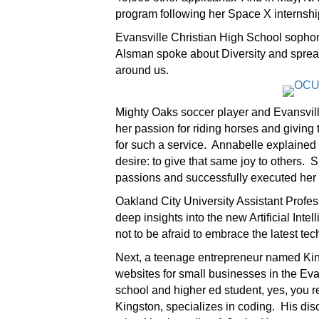
program following her Space X internshi
Evansville Christian High School soph
Alsman spoke about Diversity and spread
around us.
Mighty Oaks soccer player and Evansvill
her passion for riding horses and giving
for such a service. Annabelle explained 
desire: to give that same joy to others.
passions and successfully executed her 
Oakland City University Assistant Profes
deep insights into the new Artificial In
not to be afraid to embrace the latest t
Next, a teenage entrepreneur named Kin
websites for small businesses in the Eva
school and higher ed student, yes, you re
Kingston, specializes in coding. His d