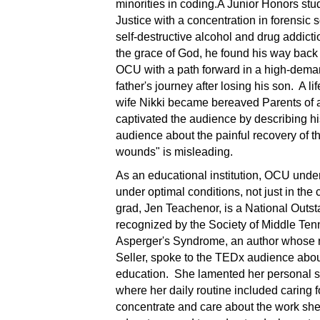
minorities in coding.A Junior Honors stu
Justice with a concentration in forensic
self-destructive alcohol and drug addicti
the grace of God, he found his way back 
OCU with a path forward in a high-dema
father's journey after losing his son. A l
wife Nikki became bereaved Parents of a
captivated the audience by describing hi
audience about the painful recovery of th
wounds" is misleading.
As an educational institution, OCU unde
under optimal conditions, not just in the
grad, Jen Teachenor, is a National Out
recognized by the Society of Middle Tenn
Asperger's Syndrome, an author whose n
Seller, spoke to the TEDx audience abou
education. She lamented her personal st
where her daily routine included caring fo
concentrate and care about the work she