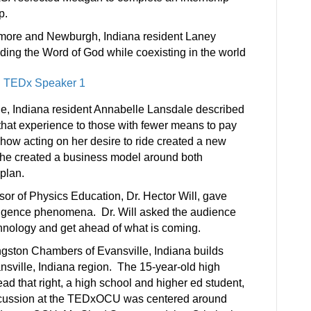
p.
omore and Newburgh, Indiana resident Laney
ing the Word of God while coexisting in the world
e, Indiana resident Annabelle Lansdale described
 that experience to those with fewer means to pay
how acting on her desire to ride created a new
 She created a business model around both
plan.
sor of Physics Education, Dr. Hector Will, gave
telligence phenomena. Dr. Will asked the audience
echnology and get ahead of what is coming.
gston Chambers of Evansville, Indiana builds
nsville, Indiana region. The 15-year-old high
ad that right, a high school and higher ed student,
iscussion at the TEDxOCU was centered around