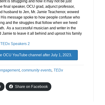
nt is struggling and how it may not be just
 final speaker, OCU grad, adjunct professor,
, and husband to Jen, Mr. Jamie Teachenor, wowed
. His message spoke to how people confuse who
iving and the struggles that follow when we heed
ath. As a successful musician and writer in the
d Jamie to leave it all behind and uproot his family
e OCU YouTube channel after July 1, 2023.
engagement
,
community events
,
TEDx
r
Share on Facebook