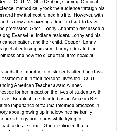
dent at OCU, Mr. Shad Sutton, studying Criminal
 science, methodically took the audience through his
on and how it almost ruined his life. However, with
and is now a recovering addict on track to leave
nd profession. Grief - Lonny Chapman discussed a
ifelong Evansville, Indiana resident, Lonny and his
 cancer patient and their child, Cooper. Lonny
s grief after losing his son. Lonny educated the
eir loss and how the cliche that "time heals all
rstands the importance of students attending class
 classroom but in their personal lives too. OCU
standing American Teacher award winner,
essee for her impact on the lives of students with
ovel, Beautiful Life debuted as an Amazon Best-
t the importance of trauma-informed practices in
ory about growing up in a low-income family
r her siblings and others while trying to
 had to do at school. She mentioned that all