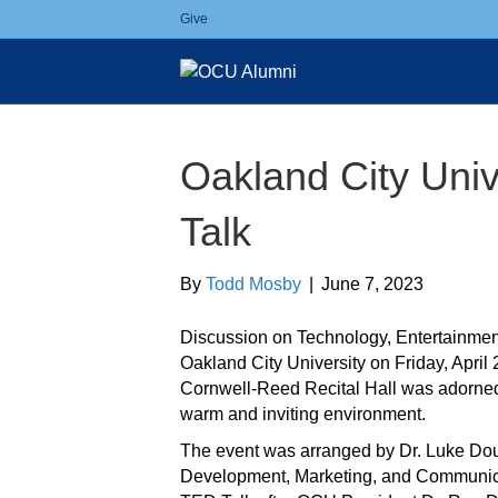
Give
Oakland City Uni
Talk
By
Todd Mosby
|
June 7, 2023
Discussion on Technology, Entertainment
Oakland City University on Friday, April
Cornwell-Reed Recital Hall was adorne
warm and inviting environment.
The event was arranged by Dr. Luke Do
Development, Marketing, and Communica