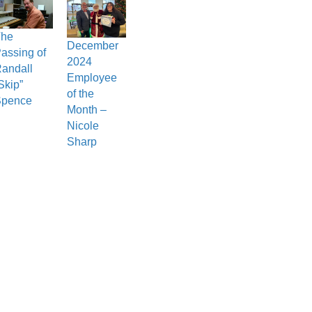
The
December
assing of
2024
andall
Employee
Skip”
of the
Spence
Month –
Nicole
Sharp