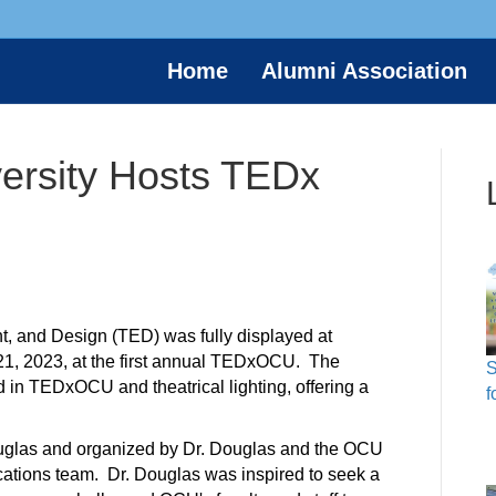
Home
Alumni Association
versity Hosts TEDx
, and Design (TED) was fully displayed at
 21, 2023, at the first annual TEDxOCU. The
S
d in
TEDxOCU and theatrical lighting, offering a
f
uglas and organized by Dr. Douglas and the OCU
tions team. Dr. Douglas was inspired to seek a